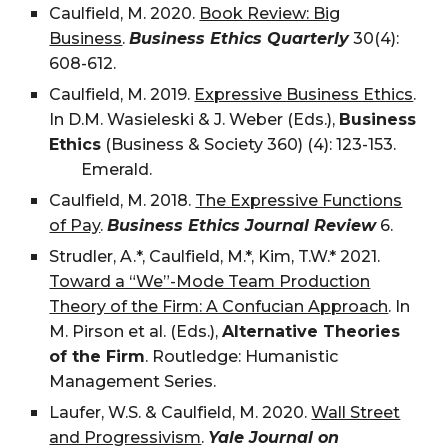
Caulfield, M. 2020.
Book Review: Big
Business
.
Business Ethics Quarterly
30(4):
608-612.
Caulfield, M. 2019.
Expressive Business Ethics
.
In D.M. Wasieleski & J. Weber (Eds.),
Business
Ethics
(Business & Society 360) (4): 123-153.
Emerald.
Caulfield, M. 2018.
The Expressive Functions
of Pay
.
Business Ethics Journal Review
6.
Strudler, A.
*, Caulfield, M.*,
Kim, T.W.*
2021.
Toward a “We”-Mode Team Production
Theory of the Firm: A Confucian Approach
. In
M. Pirson et al. (Eds.),
Alternative Theories
of the Firm
. Routledge: Humanistic
Management Series.
Laufer, W.S. & Caulfield, M. 2020.
Wall Street
and Progressivism
.
Yale Journal on