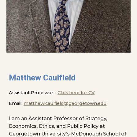
Matthew Caulfield
Assistant Professor -
Click here for CV
Email:
matthew.caulfield@georgetown.edu
I am
an Assistant Professor of Strategy,
Economics, Ethics, and Public Policy at
Georgetown University's McDonough School of