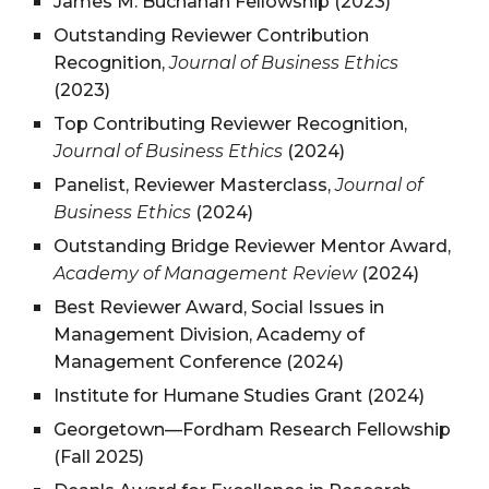
James M. Buchanan Fellowship (2023)
Outstanding Reviewer Contribution
Recognition,
Journal of Business Ethics
(2023)
Top Contributing Reviewer Recognition,
Journal of Business Ethics
(2024)
Panelist, Reviewer Masterclass,
Journal of
Business Ethics
(2024)
Outstanding Bridge Reviewer Mentor Award,
Academy of Management Review
(2024)
Best Reviewer Award, Social Issues in
Management Division, Academy of
Management Conference (2024)
Institute for Humane Studies Grant (2024)
Georgetown—Fordham Research Fellowship
(Fall 2025)