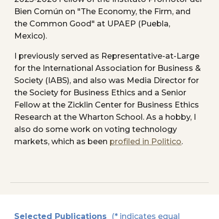
Bien Común on "The Economy, the Firm, and
the Common Good" at UPAEP (Puebla,
Mexico).
I previously served as
Representative-at-Large
for the International Association for Business &
Society (IABS), and also was
Me
dia Director for
the Society for Business Ethics and
a
Senior
Fellow at the Zicklin Center for Business Ethics
Research at the Wharton School
.
As a hobby, I
also do some work on voting technology
markets, which as been
profiled in Politico
.
Selected Publications
(* indicates equal