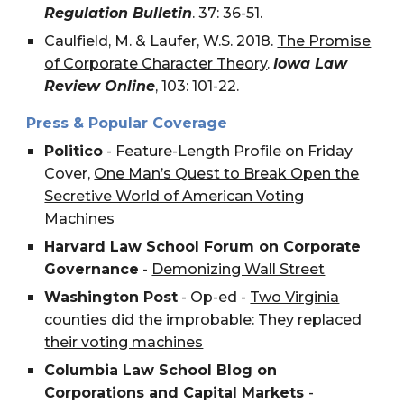
Regulation Bulletin
. 37: 36-51.
Caulfield, M. & Laufer, W.S. 2018.
The Promise
of Corporate Character Theory
.
Iowa Law
Review Online
, 103: 101-22.
Press & Popular Coverage
Politico
- Feature-Length Profile on Friday
Cover,
One Man’s Quest to Break Open the
Secretive World of American Voting
Machines
Harvard Law School Forum on Corporate
Governance
-
Demonizing Wall Street
Washington Post
- Op-ed -
Two Virginia
counties did the improbable: They replaced
their voting machines
Columbia Law School Blog on
Corporations and Capital Markets
-