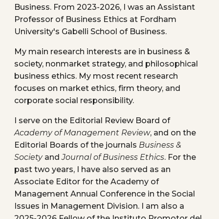
Business
. From 2023-2026, I was an Assistant
Professor of Business Ethics at Fordham
University's Gabelli School of Business.
My main research interests are in business &
society, nonm
arket strategy, and philosophical
business ethics
. My most recent research
focuses on market et
hics, firm theory,
and
corporate social responsibility.
I serve on the Editorial Review Board of
Academy of Management Review
, and on the
Editorial Boards of the journals
Business &
Society
and
Journal of Business Ethics
. For the
past two years, I have also served as an
Associate Editor for the Academy of
Management Annual Conference in the Social
Issues in Management Division. I am also a
2025-2026 Fellow of the Instituto Promotor del