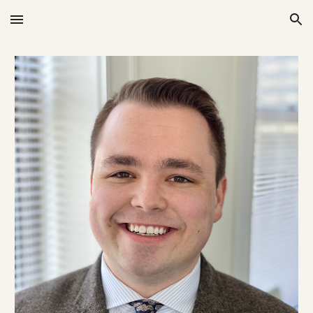
Skip to main content
Skip to navigation