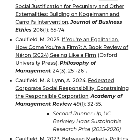
Social Justification for Pecuniary and Other
Externalities: Building on Kogelmann and
Carroll's Intervention
.
Journal of Business
Ethics
206(1): 65-74
.
Caulfield, M.
2025
.
If You're an Egalitarian,
How Come You're a Firm?: A Book Review of
Néron (2024) Seeing Like a Firm
(Oxford
University Press).
Philosophy of
Management
24(3): 251-261
.
Caulfield, M. & Lynn, A. 2024.
Federated
Corporate Social Responsibility: Constraining
the Responsible Corporation
.
Academy of
Management Review
49(1): 32-55.
Second Runner-Up, UC
Berkeley Haas Sustainable
Research Prize (2025-2026).
Caulfield, M.
2023
.
Between Markets, Politics,