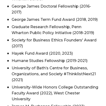
George James Doctoral Fellowship (2016-
2017)
George James Term Fund Award (2018, 2019)
Graduate Research Fellowship, Penn
Wharton Public Policy Initiative (2018-2019)
Society for Business Ethics Founders' Award
(2017)
Hayek Fund Award (2020, 2023)
Humane Studies Fellowship (2019-2021)
University of Bath’s Centre for Business,
Organizations, and Society #ThinklistNext21
(2021)
University-Wide Honors College Outstanding
Faculty Award (2022), West Chester
University