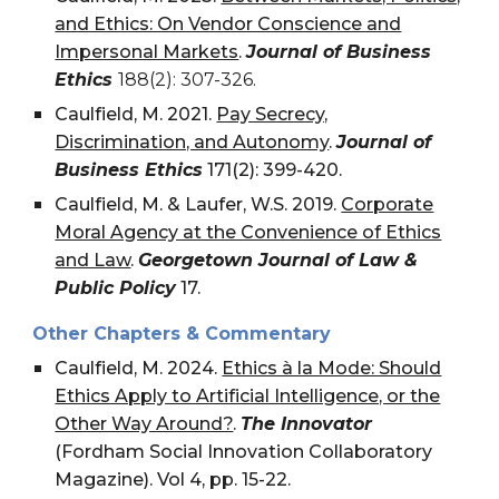
and Ethics: On Vendor Conscience and
Impersonal Markets
.
Journal of Business
Ethics
188(2): 307-326.
Caulfield, M. 2021.
Pay Secrecy,
Discrimination, and Autonomy
.
Journal of
Business Ethics
171(2): 399-420.
Caulfield, M. & Laufer, W.S. 2019.
Corporate
Moral Agency at the Convenience of Ethics
and Law
.
Georgetown Journal of Law &
Public Policy
17.
Other Chapters & Commentary
Caulfield, M. 2024.
Ethics à la Mode: Should
Ethics Apply to Artificial Intelligence, or the
Other Way Around?
.
The Innovator
(Fordham Social Innovation Collaboratory
Magazine). Vol 4, pp. 15-22.