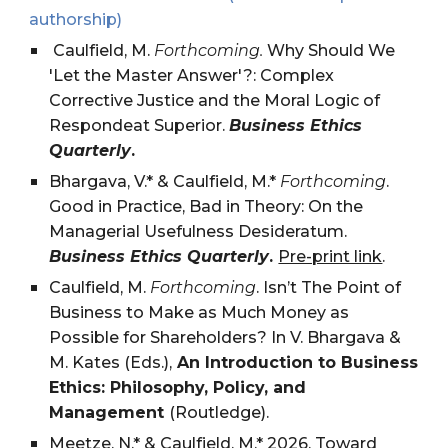
authorship)
Caulfield, M.
Forthcoming.
Why Should We
'Let the Master Answer'?: Complex
Corrective Justice and the Moral Logic of
Respondeat Superior.
Business Ethics
Quarterly
.
Bhargava, V.* & Caulfield, M.*
Forthcoming
.
Good in Practice, Bad in Theory: On the
Managerial Usefulness Desideratum.
Business Ethics Quarterly
.
Pre-print link
.
Caulfield, M.
Forthcoming
. Isn’t The Point of
Business to Make as Much Money as
Possible for Shareholders? In V. Bhargava &
M. Kates (Eds.),
An Introduction to Business
Ethics: Philosophy, Policy, and
Management
(Routledge).
Meetze, N.* & Caulfield, M.* 2026.
Toward