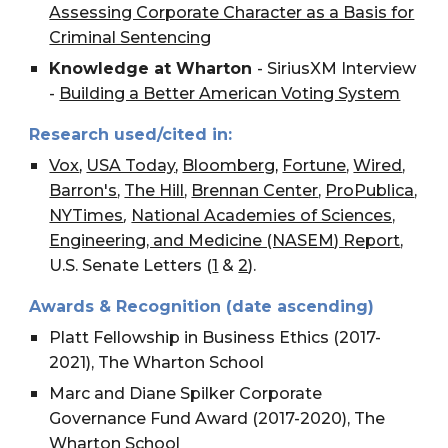
Assessing Corporate Character as a Basis for
Criminal Sentencing
Knowledge at Wharton
- SiriusXM Interview
-
Building a Better American Voting System
Research used/cited in:
Vox
,
USA Today
,
Bloomberg
,
Fortune
,
Wired
,
Barron's
,
The Hill
,
Brennan Center
,
ProPublica
,
,
NYTimes
National Academies of Sciences,
Engineering, and Medicine (NASEM) Report
,
U.S. Senate Letters (
1
&
2
).
Awards & Recognition (date ascending)
Platt Fellowship in Business Ethics (2017-
2021), The Wharton School
Marc and Diane Spilker Corporate
Governance Fund Award (2017-2020), The
Wharton School